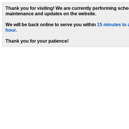
Thank you for visiting! We are currently performing sch
maintenance and updates on the website.
We will be back online to serve you within
15 minutes to 
hour
.
Thank you for your patience!