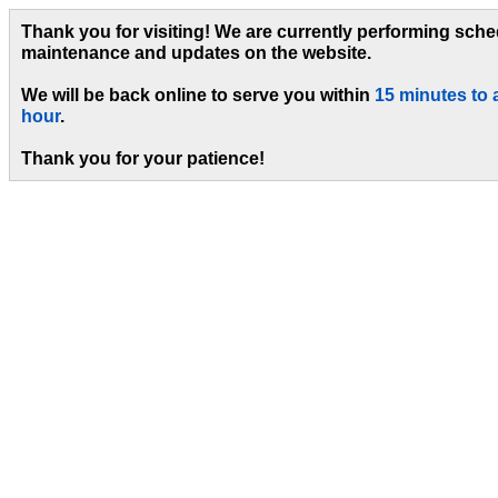
Thank you for visiting! We are currently performing sch
maintenance and updates on the website.
We will be back online to serve you within
15 minutes to 
hour
.
Thank you for your patience!