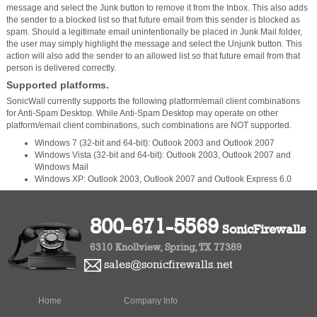
message and select the Junk button to remove it from the Inbox. This also adds
the sender to a blocked list so that future email from this sender is blocked as
spam. Should a legitimate email unintentionally be placed in Junk Mail folder,
the user may simply highlight the message and select the Unjunk button. This
action will also add the sender to an allowed list so that future email from that
person is delivered correctly.
Supported platforms.
SonicWall currently supports the following platform/email client combinations
for Anti-Spam Desktop. While Anti-Spam Desktop may operate on other
platform/email client combinations, such combinations are NOT supported.
Windows 7 (32-bit and 64-bit): Outlook 2003 and Outlook 2007
Windows Vista (32-bit and 64-bit): Outlook 2003, Outlook 2007 and
Windows Mail
Windows XP: Outlook 2003, Outlook 2007 and Outlook Express 6.0
800-671-5569
SonicFirewalls
6310 Knollview, Spring, TX 77389
sales@sonicfirewalls.net
Home
Company Info