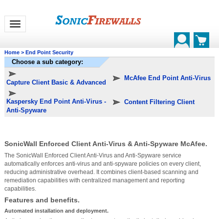
Toggle navigation
Home
>
End Point Security
Choose a sub category:
McAfee End Point Anti-Virus
Capture Client Basic & Advanced
Kaspersky End Point Anti-Virus -
Content Filtering Client
Anti-Spyware
SonicWall Enforced Client Anti-Virus & Anti-Spyware McAfee.
The SonicWall Enforced Client Anti-Virus and Anti-Spyware service
automatically enforces anti-virus and anti-spyware policies on every client,
reducing administrative overhead. It combines client-based scanning and
remediation capabilities with centralized management and reporting
capabilities.
Features and benefits.
Automated installation and deployment.