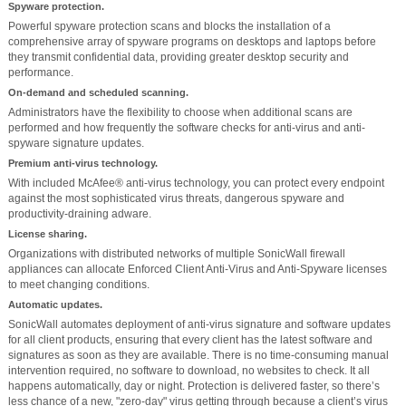
Spyware protection.
Powerful spyware protection scans and blocks the installation of a
comprehensive array of spyware programs on desktops and laptops before
they transmit confidential data, providing greater desktop security and
performance.
On-demand and scheduled scanning.
Administrators have the flexibility to choose when additional scans are
performed and how frequently the software checks for anti-virus and anti-
spyware signature updates.
Premium anti-virus technology.
With included McAfee® anti-virus technology, you can protect every endpoint
against the most sophisticated virus threats, dangerous spyware and
productivity-draining adware.
License sharing.
Organizations with distributed networks of multiple SonicWall firewall
appliances can allocate Enforced Client Anti-Virus and Anti-Spyware licenses
to meet changing conditions.
Automatic updates.
SonicWall automates deployment of anti-virus signature and software updates
for all client products, ensuring that every client has the latest software and
signatures as soon as they are available. There is no time-consuming manual
intervention required, no software to download, no websites to check. It all
happens automatically, day or night. Protection is delivered faster, so there’s
less chance of a new, "zero-day" virus getting through because a client’s virus