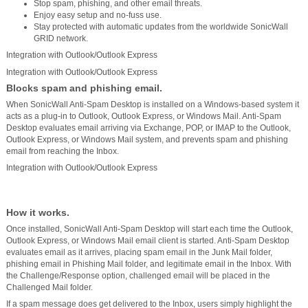
Stop spam, phishing, and other email threats.
Enjoy easy setup and no-fuss use.
Stay protected with automatic updates from the worldwide SonicWall
GRID network.
Integration with Outlook/Outlook Express
Integration with Outlook/Outlook Express
Blocks spam and phishing email.
When SonicWall Anti-Spam Desktop is installed on a Windows-based system it
acts as a plug-in to Outlook, Outlook Express, or Windows Mail. Anti-Spam
Desktop evaluates email arriving via Exchange, POP, or IMAP to the Outlook,
Outlook Express, or Windows Mail system, and prevents spam and phishing
email from reaching the Inbox.
Integration with Outlook/Outlook Express
How it works.
Once installed, SonicWall Anti-Spam Desktop will start each time the Outlook,
Outlook Express, or Windows Mail email client is started. Anti-Spam Desktop
evaluates email as it arrives, placing spam email in the Junk Mail folder,
phishing email in Phishing Mail folder, and legitimate email in the Inbox. With
the Challenge/Response option, challenged email will be placed in the
Challenged Mail folder.
If a spam message does get delivered to the Inbox, users simply highlight the