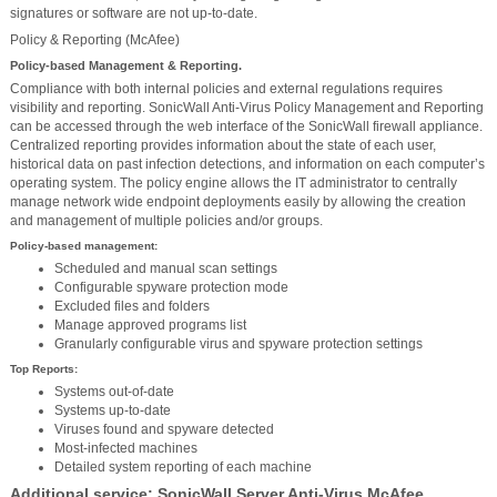
signatures or software are not up-to-date.
Policy & Reporting (McAfee)
Policy-based Management & Reporting.
Compliance with both internal policies and external regulations requires
visibility and reporting. SonicWall Anti-Virus Policy Management and Reporting
can be accessed through the web interface of the SonicWall firewall appliance.
Centralized reporting provides information about the state of each user,
historical data on past infection detections, and information on each computer’s
operating system. The policy engine allows the IT administrator to centrally
manage network wide endpoint deployments easily by allowing the creation
and management of multiple policies and/or groups.
Policy-based management:
Scheduled and manual scan settings
Configurable spyware protection mode
Excluded files and folders
Manage approved programs list
Granularly configurable virus and spyware protection settings
Top Reports:
Systems out-of-date
Systems up-to-date
Viruses found and spyware detected
Most-infected machines
Detailed system reporting of each machine
Additional service: SonicWall Server Anti-Virus McAfee.