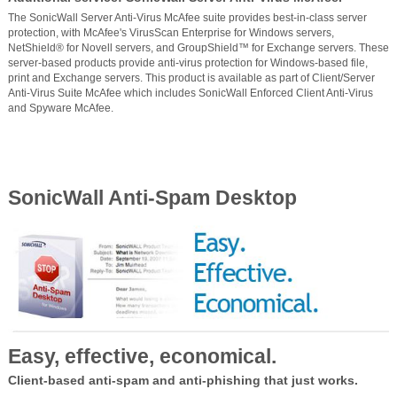
The SonicWall Server Anti-Virus McAfee suite provides best-in-class server
protection, with McAfee's VirusScan Enterprise for Windows servers,
NetShield® for Novell servers, and GroupShield™ for Exchange servers. These
server-based products provide anti-virus protection for Windows-based file,
print and Exchange servers. This product is available as part of Client/Server
Anti-Virus Suite McAfee which includes SonicWall Enforced Client Anti-Virus
and Spyware McAfee.
SonicWall Anti-Spam Desktop
Easy, effective, economical.
Client-based anti-spam and anti-phishing that just works.