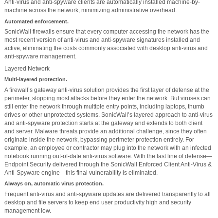
Anti-virus and anti-spyware clients are automatically installed machine-by-
machine across the network, minimizing administrative overhead.
Automated enforcement.
SonicWall firewalls ensure that every computer accessing the network has the
most recent version of anti-virus and anti-spyware signatures installed and
active, eliminating the costs commonly associated with desktop anti-virus and
anti-spyware management.
Layered Network
Multi-layered protection.
A firewall’s gateway anti-virus solution provides the first layer of defense at the
perimeter, stopping most attacks before they enter the network. But viruses can
still enter the network through multiple entry points, including laptops, thumb
drives or other unprotected systems. SonicWall’s layered approach to anti-virus
and anti-spyware protection starts at the gateway and extends to both client
and server. Malware threats provide an additional challenge, since they often
originate inside the network, bypassing perimeter protection entirely. For
example, an employee or contractor may plug into the network with an infected
notebook running out-of-date anti-virus software. With the last line of defense—
Endpoint Security delivered through the SonicWall Enforced Client Anti-Virus &
Anti-Spyware engine—this final vulnerability is eliminated.
Always on, automatic virus protection.
Frequent anti-virus and anti-spyware updates are delivered transparently to all
desktop and file servers to keep end user productivity high and security
management low.