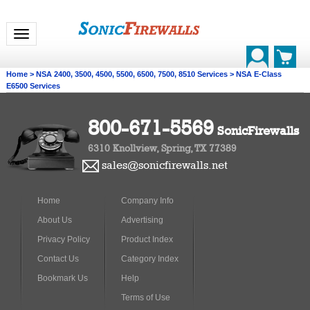
Toggle navigation
Home
>
NSA 2400, 3500, 4500, 5500, 6500, 7500, 8510 Services
>
NSA E-Class
E6500 Services
800-671-5569
SonicFirewalls
6310 Knollview, Spring, TX 77389
sales@sonicfirewalls.net
Home
Company Info
About Us
Advertising
Privacy Policy
Product Index
Contact Us
Category Index
Bookmark Us
Help
Terms of Use