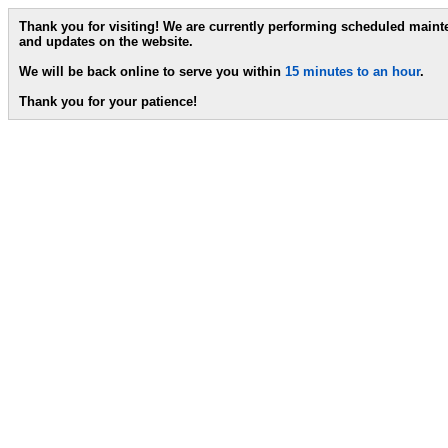
Thank you for visiting! We are currently performing scheduled main
and updates on the website.
We will be back online to serve you within
15 minutes to an hour
.
Thank you for your patience!