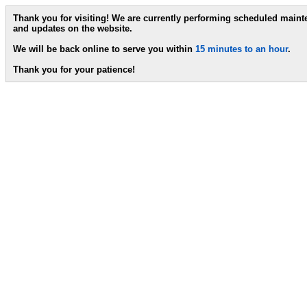
Thank you for visiting! We are currently performing scheduled main
and updates on the website.
We will be back online to serve you within
15 minutes to an hour
.
Thank you for your patience!