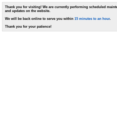
Thank you for visiting! We are currently performing scheduled main
and updates on the website.
We will be back online to serve you within
15 minutes to an hour
.
Thank you for your patience!