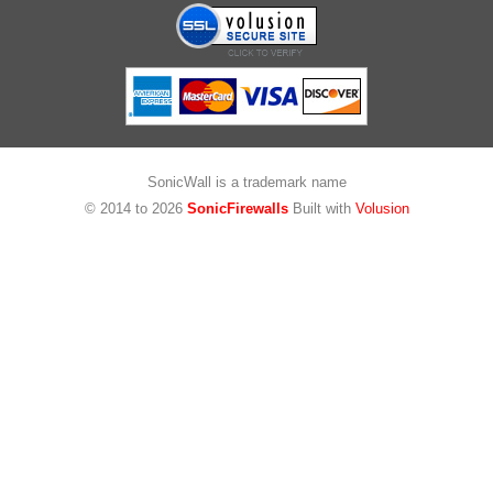
SonicWall is a trademark name
© 2014 to
2026
SonicFirewalls
Built with
Volusion