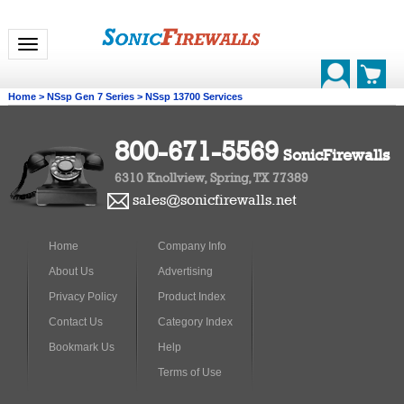
Toggle navigation
Home
>
NSsp Gen 7 Series
>
NSsp 13700 Services
800-671-5569
SonicFirewalls
6310 Knollview, Spring, TX 77389
sales@sonicfirewalls.net
Home
Company Info
About Us
Advertising
Privacy Policy
Product Index
Contact Us
Category Index
Bookmark Us
Help
Terms of Use