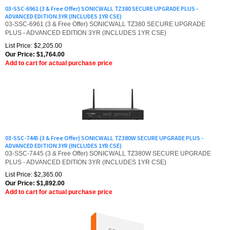
ADVANCED EDITION 3YR (INCLUDES 1YR CSE)
03-SSC-6961 (3 & Free Offer) SONICWALL TZ380 SECURE UPGRADE
PLUS - ADVANCED EDITION 3YR (INCLUDES 1YR CSE)
List Price: $2,205.00
Our Price:
$
1,764.00
Add to cart for actual purchase price
03-SSC-7445 (3 & Free Offer) SONICWALL TZ380W SECURE UPGRADE PLUS -
ADVANCED EDITION 3YR (INCLUDES 1YR CSE)
03-SSC-7445 (3 & Free Offer) SONICWALL TZ380W SECURE UPGRADE
PLUS - ADVANCED EDITION 3YR (INCLUDES 1YR CSE)
List Price: $2,365.00
Our Price:
$
1,892.00
Add to cart for actual purchase price