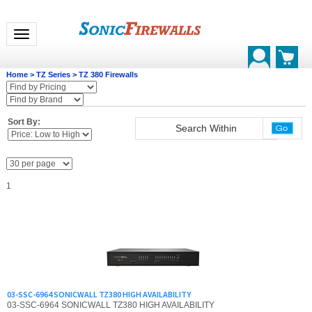
Toggle navigation
Home
>
TZ Series
>
TZ 380 Firewalls
Sort By:
1
03-SSC-6964 SONICWALL TZ380 HIGH AVAILABILITY
03-SSC-6964 SONICWALL TZ380 HIGH AVAILABILITY
List Price: $663.00