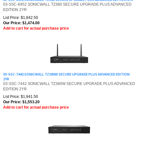
EDITION 2YR
List Price: $1,842.50
Our Price:
$
1,474.00
Add to cart for actual purchase price
03-SSC-7442 SONICWALL TZ380W SECURE UPGRADE PLUS ADVANCED EDITION
2YR
03-SSC-7442 SONICWALL TZ380W SECURE UPGRADE PLUS ADVANCED
EDITION 2YR
List Price: $1,941.50
Our Price:
$
1,553.20
Add to cart for actual purchase price
03-SSC-6961 (3 & Free Offer) SONICWALL TZ380 SECURE UPGRADE PLUS -