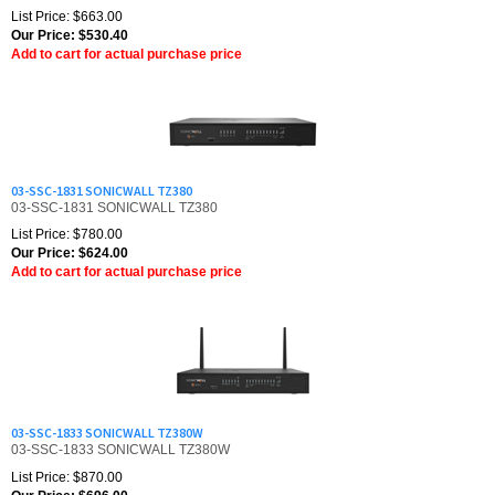
Our Price:
$
530.40
Add to cart for actual purchase price
03-SSC-1831 SONICWALL TZ380
03-SSC-1831 SONICWALL TZ380
List Price: $780.00
Our Price:
$
624.00
Add to cart for actual purchase price
03-SSC-1833 SONICWALL TZ380W
03-SSC-1833 SONICWALL TZ380W
List Price: $870.00
Our Price:
$
696.00
Add to cart for actual purchase price