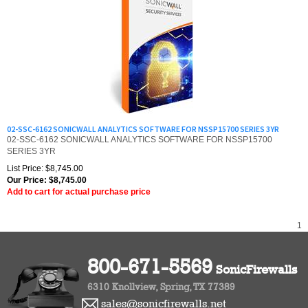
02-SSC-6162 SONICWALL ANALYTICS SOFTWARE FOR NSSP15700 SERIES 3YR
02-SSC-6162 SONICWALL ANALYTICS SOFTWARE FOR NSSP15700
SERIES 3YR
List Price: $8,745.00
Our Price:
$
8,745.00
Add to cart for actual purchase price
1
800-671-5569
SonicFirewalls
6310 Knollview, Spring, TX 77389
sales@sonicfirewalls.net