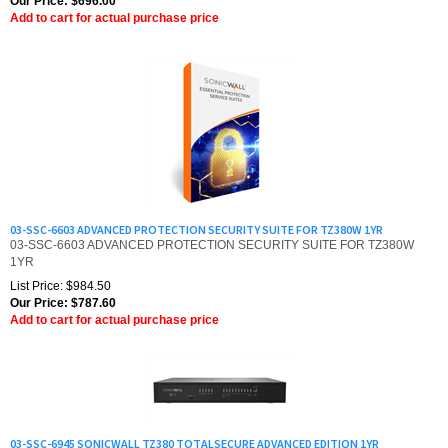
03-SSC-6603 ADVANCED PROTECTION SECURITY SUITE FOR TZ380W 1YR
03-SSC-6603 ADVANCED PROTECTION SECURITY SUITE FOR TZ380W
1YR
List Price: $984.50
Our Price:
$
787.60
Add to cart for actual purchase price
03-SSC-6945 SONICWALL TZ380 TOTALSECURE ADVANCED EDITION 1YR
03-SSC-6945 SONICWALL TZ380 TOTALSECURE ADVANCED EDITION