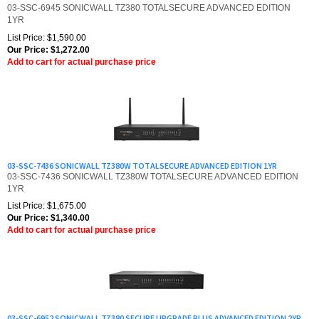
1YR
List Price: $1,590.00
Our Price:
$
1,272.00
Add to cart for actual purchase price
03-SSC-7436 SONICWALL TZ380W TOTALSECURE ADVANCED EDITION 1YR
03-SSC-7436 SONICWALL TZ380W TOTALSECURE ADVANCED EDITION
1YR
List Price: $1,675.00
Our Price:
$
1,340.00
Add to cart for actual purchase price
03-SSC-6952 SONICWALL TZ380 SECURE UPGRADE PLUS ADVANCED EDITION 2YR
03-SSC-6952 SONICWALL TZ380 SECURE UPGRADE PLUS ADVANCED